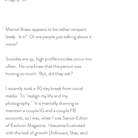
Mental illness appears to be rather rampant 
lately.  Is it?  Or are people just talking about it 
more?
Suicides are up, high profile suicides occur too 
often.  No one knew that the person was 
hurting so much.  But, did they ask?
I recently took a 30 day break from social 
media.  To "realign my life and my 
photography."  It is mentally draining to 
maintain a couple IG and a couple FB 
accounts, as I was, when I was Senior Editor 
of Exclusiv Magazine.  I became frustrated 
with the lack of growth (followers, likes, etc) 