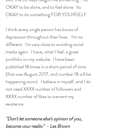
OKAY to be alone, and to feel alone.  Its 
OKAY to do something FOR YOURSELF.  
I think every single person has bouts of 
depression throughout their lives.   I'm no 
different.  I'm very close to avoiding social 
media again.  I have, what I feel, a great 
portfolio on my website.  I have been 
published 18 times in a short period of time 
(first was August 2017, and number 18 will be 
happening soon).  I believe in myself, and I do 
not need XXXX number of followers and 
XXXX number of likes to warrant my 
existence.   
"Don't let someone else's opinion of you, 
become your reality"  - Les Brown