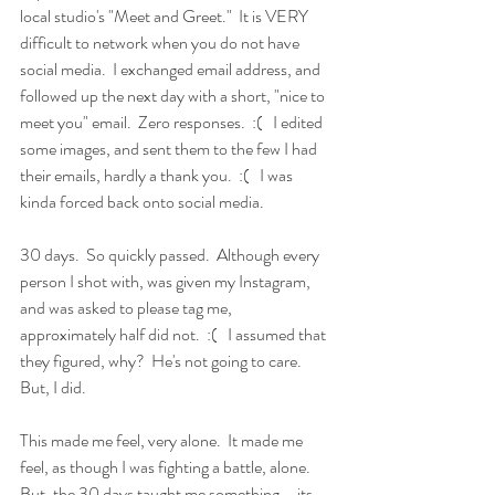
local studio's "Meet and Greet."  It is VERY 
difficult to network when you do not have 
social media.  I exchanged email address, and 
followed up the next day with a short, "nice to 
meet you" email.  Zero responses.  :(   I edited 
some images, and sent them to the few I had 
their emails, hardly a thank you.  :(   I was 
kinda forced back onto social media.
30 days.  So quickly passed.  Although every 
person I shot with, was given my Instagram, 
and was asked to please tag me, 
approximately half did not.  :(   I assumed that 
they figured, why?  He's not going to care.  
But, I did.
This made me feel, very alone.  It made me 
feel, as though I was fighting a battle, alone.   
But, the 30 days taught me something....its 