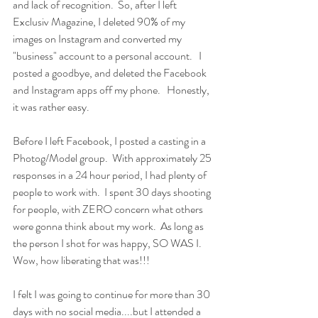
and lack of recognition.  So, after I left 
Exclusiv Magazine, I deleted 90% of my 
images on Instagram and converted my 
"business" account to a personal account.   I 
posted a goodbye, and deleted the Facebook 
and Instagram apps off my phone.   Honestly, 
it was rather easy.  
Before I left Facebook, I posted a casting in a 
Photog/Model group.  With approximately 25 
responses in a 24 hour period, I had plenty of 
people to work with.  I spent 30 days shooting 
for people, with ZERO concern what others 
were gonna think about my work.  As long as 
the person I shot for was happy, SO WAS I.   
Wow, how liberating that was!!!
I felt I was going to continue for more than 30 
days with no social media....but I attended a 