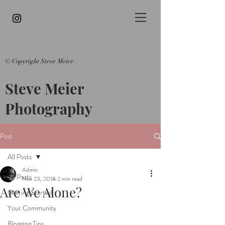
© Copyright Steve Meier
Steve Meier
Photography
Post
All Posts
Admin
All Posts
Nov 23, 2018
2 min read
Are We Alone?
Getting Started
Your Community
Blogging Tips