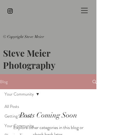
© Copyright Steve Meier
Steve Meier
Photography
Blog
Your Community
All Posts
Posts Coming Soon
Getting Started
Your Community
Explore other categories in this blog or
check back later.